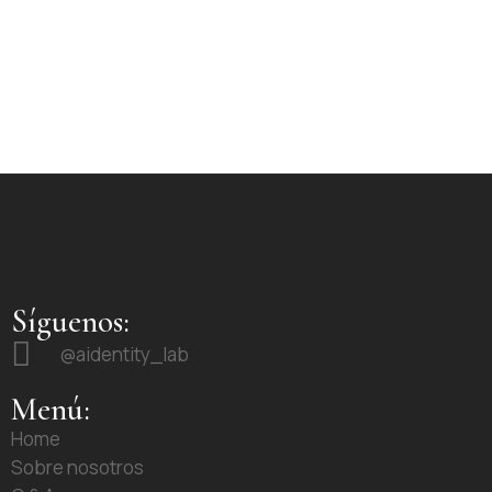
Síguenos:
@aidentity_lab
Menú:
Home
Sobre nosotros