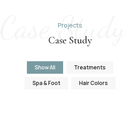
Case Study
Projects
Case Study
Show All
Treatments
Spa & Foot
Hair Colors