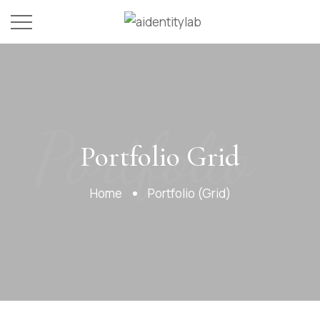
Portfolio
Portfolio Grid
Home
Portfolio (Grid)