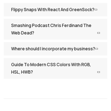
Flippy Snaps With React And GreenSock?
Smashing Podcast Chris Ferdinand The
Web Dead?
Where should I incorporate my business?
Guide To Modern CSS Colors With RGB,
HSL, HWB?