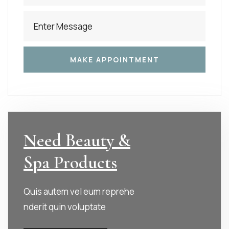
Need Beauty &
Spa Products
Quis autem vel eum reprehe
nderit quin voluptate