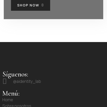
SHOP NOW
Síguenos:
@aidentity_lab
Menú:
Home
Sobre nosotros