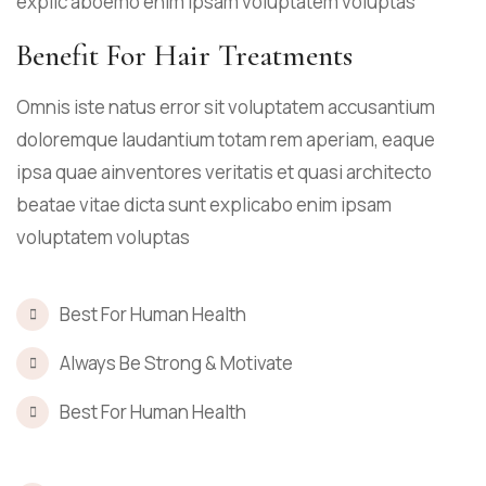
explic aboemo enim ipsam voluptatem voluptas
Benefit For Hair Treatments
Omnis iste natus error sit voluptatem accusantium
doloremque laudantium totam rem aperiam, eaque
ipsa quae ainventores veritatis et quasi architecto
beatae vitae dicta sunt explicabo enim ipsam
voluptatem voluptas
Best For Human Health
Always Be Strong & Motivate
Best For Human Health