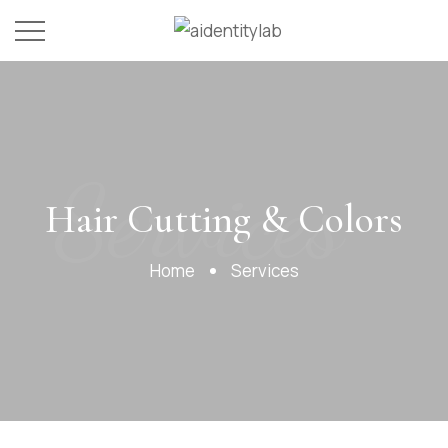
Services
Hair Cutting & Colors
Home
Services