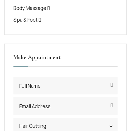
Body Massage
Spa & Foot
Make Appointment
Hair Cutting