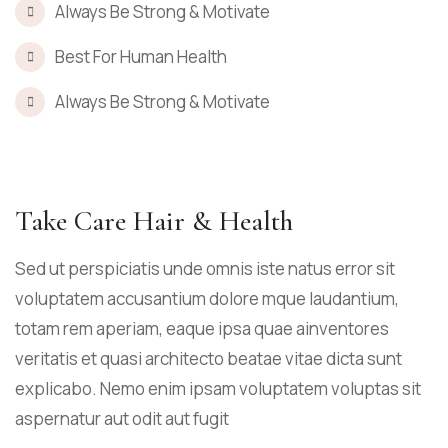
Always Be Strong & Motivate
Best For Human Health
Always Be Strong & Motivate
Take Care Hair & Health
Sed ut perspiciatis unde omnis iste natus error sit
voluptatem accusantium dolore mque laudantium,
totam rem aperiam, eaque ipsa quae ainventores
veritatis et quasi architecto beatae vitae dicta sunt
explicabo. Nemo enim ipsam voluptatem voluptas sit
aspernatur aut odit aut fugit