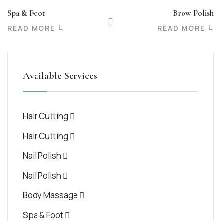
Spa & Foot
Brow Polish
READ MORE
READ MORE
Available Services
Hair Cutting
Hair Cutting
Nail Polish
Nail Polish
Body Massage
Spa & Foot