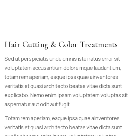
Hair Cutting & Color Treatments
Sed ut perspiciatis unde omnis iste natus error sit
voluptatem accusantium dolore mque laudantium,
totam rem aperiam, eaque ipsa quae ainventores
veritatis et quasi architecto beatae vitae dicta sunt
explicabo. Nemo enim ipsam voluptatem voluptas sit
aspernatur aut odit aut fugit
Totam rem aperiam, eaque ipsa quae ainventores
veritatis et quasi architecto beatae vitae dicta sunt